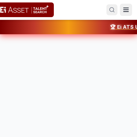
🏆 Ei ATS UAE