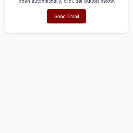
open automatically, click the button below.
Send Email