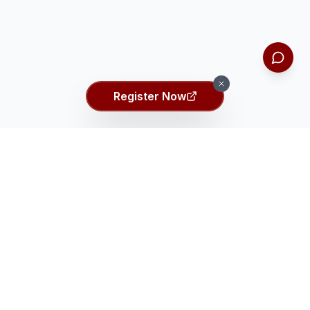
Register Now
Ei ASSET Talent Search
Ei
Identifying the top 2% gifted students globally through
comprehensive talent assessment.