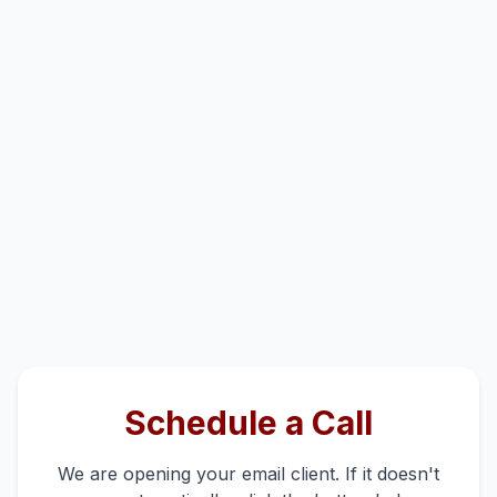
Schedule a Call
We are opening your email client. If it doesn't