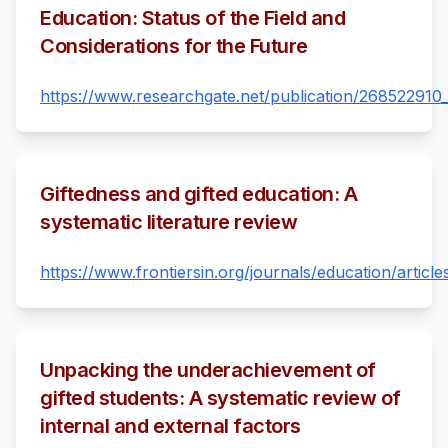
Education: Status of the Field and
Considerations for the Future
https://www.researchgate.net/publication/268522910_
Giftedness and gifted education: A
systematic literature review
https://www.frontiersin.org/journals/education/articl
Unpacking the underachievement of
gifted students: A systematic review of
internal and external factors