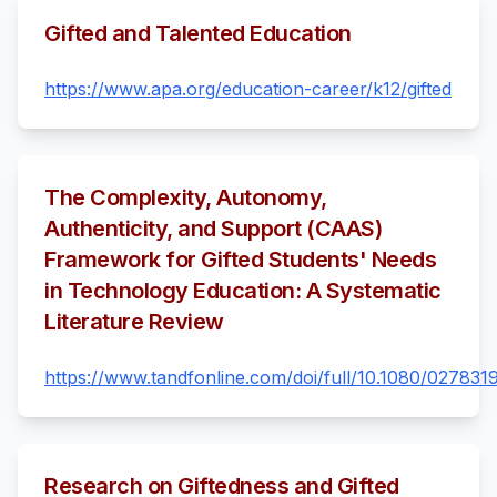
Gifted and Talented Education
https://www.apa.org/education-career/k12/gifted
The Complexity, Autonomy,
Authenticity, and Support (CAAS)
Framework for Gifted Students' Needs
in Technology Education: A Systematic
Literature Review
https://www.tandfonline.com/doi/full/10.1080/02783
Research on Giftedness and Gifted