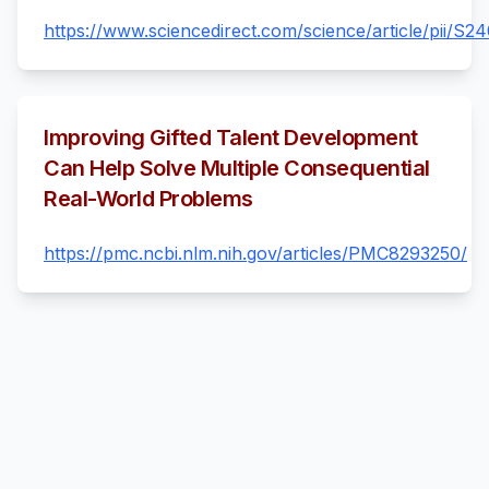
https://www.sciencedirect.com/science/article/pii/
Improving Gifted Talent Development
Can Help Solve Multiple Consequential
Real-World Problems
https://pmc.ncbi.nlm.nih.gov/articles/PMC8293250/