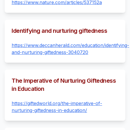
https://www.nature.com/articles/537152a
Identifying and nurturing giftedness
https://www.deccanherald.com/education/identifying-
and-nurturing-giftedness-3040720
The Imperative of Nurturing Giftedness
in Education
https://giftedworld.org/the-imperative-of-
nurturing-giftedness-in-education/