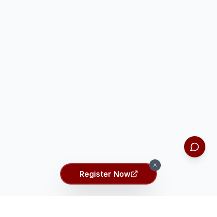
Register Now