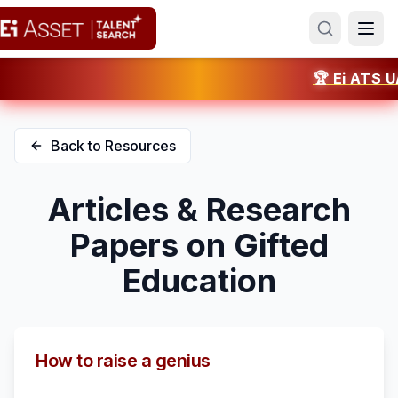
🏆 Ei ATS UAE 
Back to Resources
Articles & Research
Papers on Gifted
Education
How to raise a genius