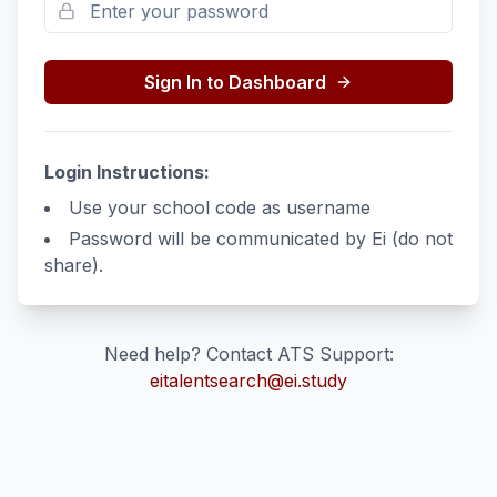
Sign In to Dashboard
Login Instructions:
Use your school code as username
Password will be communicated by Ei (do not
share).
Need help? Contact ATS Support:
eitalentsearch@ei.study