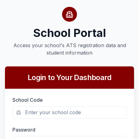
School Portal
Access your school's ATS registration data and
student information
Login to Your Dashboard
School Code
Password