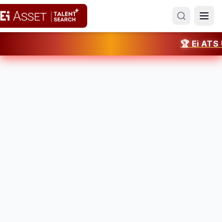
🏆 Ei ATS UA