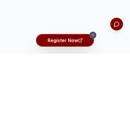
Register Now
Ei ASSET Talent Search
Ei
Identifying the top 2% gifted students globally through
comprehensive talent assessment.